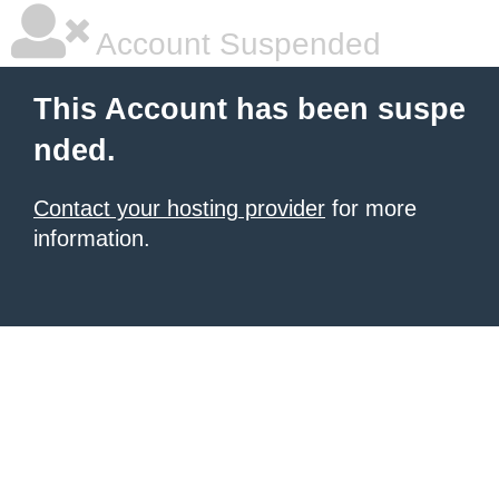
Account Suspended
This Account has been suspe
nded.
Contact your hosting provider
for more
information.